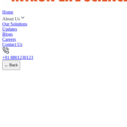
Home
About Us
Our Solutions
Updates
Blogs
Careers
Contact Us
+91 8801230123
← Back