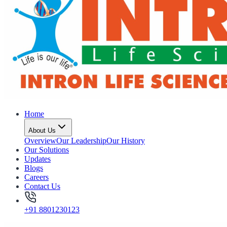
Home
About Us
Overview
Our Leadership
Our History
Our Solutions
Updates
Blogs
Careers
Contact Us
+91 8801230123