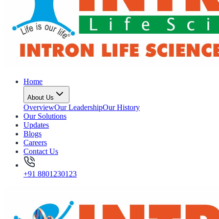
Home
About Us
Overview
Our Leadership
Our History
Our Solutions
Updates
Blogs
Careers
Contact Us
+91 8801230123