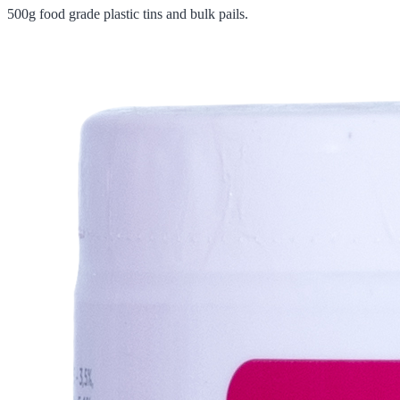
500g food grade plastic tins and bulk pails.