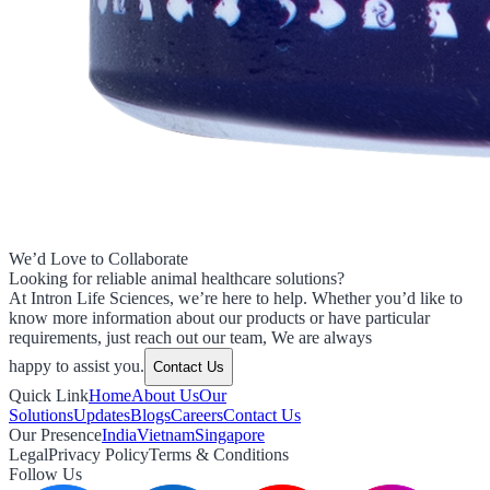
We’d Love to Collaborate
Looking for reliable animal healthcare solutions?
At Intron Life Sciences, we’re here to help. Whether you’d like to
know more information about our products or have particular
requirements, just reach out our team, We are always
happy to assist you.
Contact Us
Quick Link
Home
About Us
Our
Solutions
Updates
Blogs
Careers
Contact Us
Our Presence
India
Vietnam
Singapore
Legal
Privacy Policy
Terms & Conditions
Follow Us