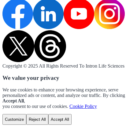
Copyright © 2025 All Rights Reserved To Intron Life Sciences
We value your privacy
We use cookies to enhance your browsing experience, serve
personalized ads or content, and analyze our traffic. By clicking
Accept All
,
you consent to our use of cookies.
Cookie Policy
Customize
Reject All
Accept All