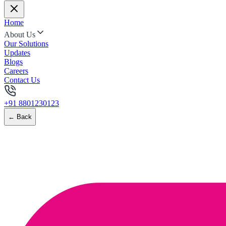
Home
About Us
Our Solutions
Updates
Blogs
Careers
Contact Us
+91 8801230123
← Back