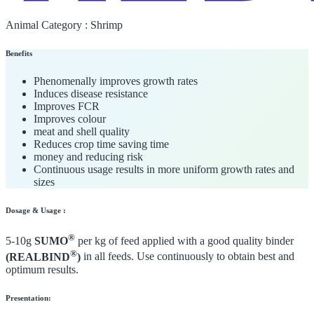
Animal Category :
Shrimp
Benefits
Phenomenally improves growth rates
Induces disease resistance
Improves FCR
Improves colour
meat and shell quality
Reduces crop time saving time
money and reducing risk
Continuous usage results in more uniform growth rates and
sizes
Dosage & Usage :
®
5-10g
SUMO
per kg of feed applied with a good quality binder
®
(REALBIND
)
in all feeds. Use continuously to obtain best and
optimum results.
Presentation: