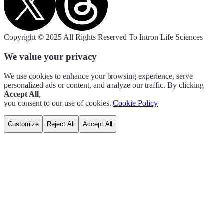
Copyright © 2025 All Rights Reserved To Intron Life Sciences
We value your privacy
We use cookies to enhance your browsing experience, serve
personalized ads or content, and analyze our traffic. By clicking
Accept All
,
you consent to our use of cookies.
Cookie Policy
Customize
Reject All
Accept All