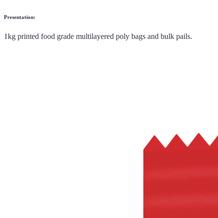
Presentation:
1kg printed food grade multilayered poly bags and bulk pails.