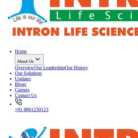
Home
About Us
Overview
Our Leadership
Our History
Our Solutions
Updates
Blogs
Careers
Contact Us
+91 8801230123