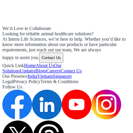
We’d Love to Collaborate
Looking for reliable animal healthcare solutions?
At Intron Life Sciences, we’re here to help. Whether you’d like to
know more information about our products or have particular
requirements, just reach out our team, We are always
happy to assist you.
Contact Us
Quick Link
Home
About Us
Our
Solutions
Updates
Blogs
Careers
Contact Us
Our Presence
India
Vietnam
Singapore
Legal
Privacy Policy
Terms & Conditions
Follow Us