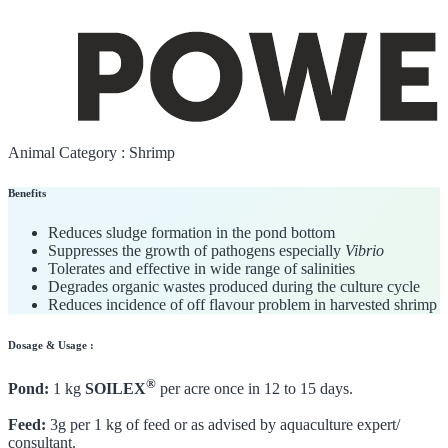
Animal Category :
Shrimp
Benefits
Reduces sludge formation in the pond bottom
Suppresses the growth of pathogens especially
Vibrio
Tolerates and effective in wide range of salinities
Degrades organic wastes produced during the culture cycle
Reduces incidence of off flavour problem in harvested shrimp
Dosage & Usage :
®
Pond:
1 kg
SOILEX
per acre once in 12 to 15 days.
Feed:
3g per 1 kg of feed or as advised by aquaculture expert/
consultant.