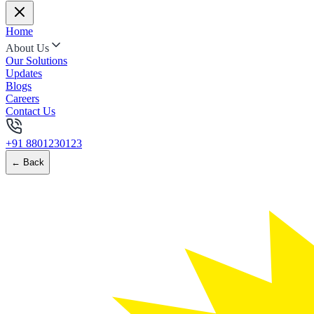
Home
About Us
Our Solutions
Updates
Blogs
Careers
Contact Us
+91 8801230123
← Back