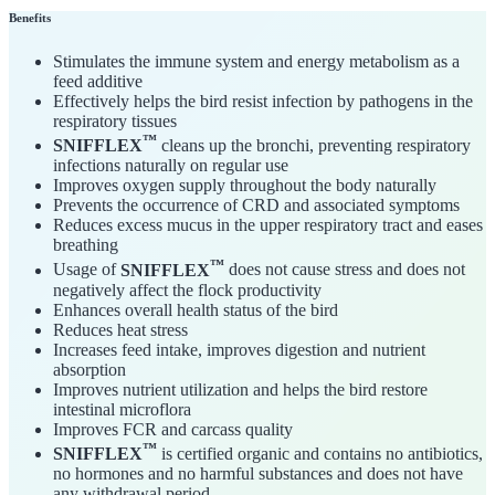
Benefits
Stimulates the immune system and energy metabolism as a
feed additive
Effectively helps the bird resist infection by pathogens in the
respiratory tissues
™
SNIFFLEX
cleans up the bronchi, preventing respiratory
infections naturally on regular use
Improves oxygen supply throughout the body naturally
Prevents the occurrence of CRD and associated symptoms
Reduces excess mucus in the upper respiratory tract and eases
breathing
™
Usage of
SNIFFLEX
does not cause stress and does not
negatively affect the flock productivity
Enhances overall health status of the bird
Reduces heat stress
Increases feed intake, improves digestion and nutrient
absorption
Improves nutrient utilization and helps the bird restore
intestinal microflora
Improves FCR and carcass quality
™
SNIFFLEX
is certified organic and contains no antibiotics,
no hormones and no harmful substances and does not have
any withdrawal period