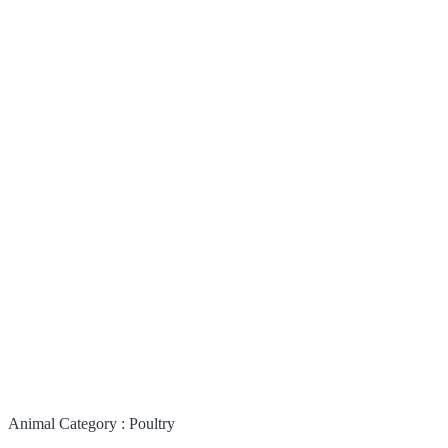
Animal Category :
Poultry