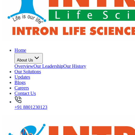
Home
About Us
Overview
Our Leadership
Our History
Our Solutions
Updates
Blogs
Careers
Contact Us
+91 8801230123