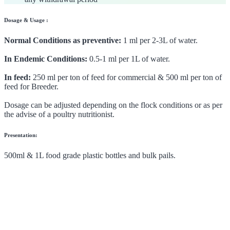
Dosage & Usage :
Normal Conditions as preventive:
1 ml per 2-3L of water.
In Endemic Conditions:
0.5-1 ml per 1L of water.
In feed:
250 ml per ton of feed for commercial & 500 ml per ton of
feed for Breeder.
Dosage can be adjusted depending on the flock conditions or as per
the advise of a poultry nutritionist.
Presentation:
500ml & 1L food grade plastic bottles and bulk pails.