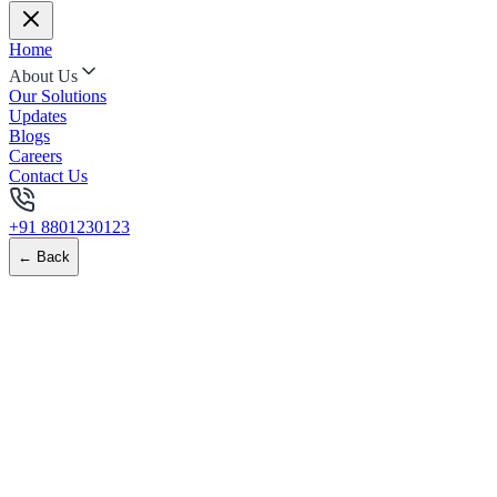
Home
About Us
Our Solutions
Updates
Blogs
Careers
Contact Us
+91 8801230123
← Back