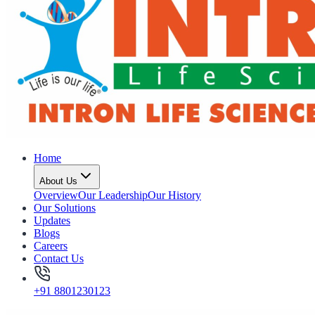
Home
About Us
Overview
Our Leadership
Our History
Our Solutions
Updates
Blogs
Careers
Contact Us
+91 8801230123