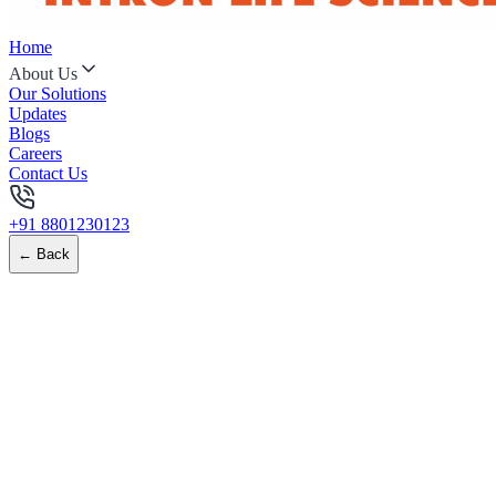
Home
About Us
Our Solutions
Updates
Blogs
Careers
Contact Us
+91 8801230123
← Back