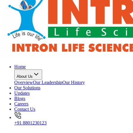
Home
About Us
Overview
Our Leadership
Our History
Our Solutions
Updates
Blogs
Careers
Contact Us
+91 8801230123