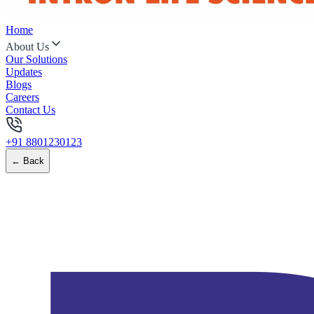
Home
About Us
Our Solutions
Updates
Blogs
Careers
Contact Us
+91 8801230123
← Back