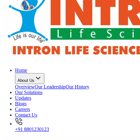
Home
About Us
Overview
Our Leadership
Our History
Our Solutions
Updates
Blogs
Careers
Contact Us
+91 8801230123