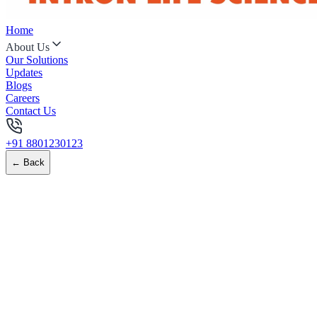
Home
About Us
Our Solutions
Updates
Blogs
Careers
Contact Us
+91 8801230123
← Back