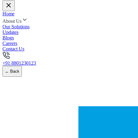
Home
About Us
Our Solutions
Updates
Blogs
Careers
Contact Us
+91 8801230123
← Back