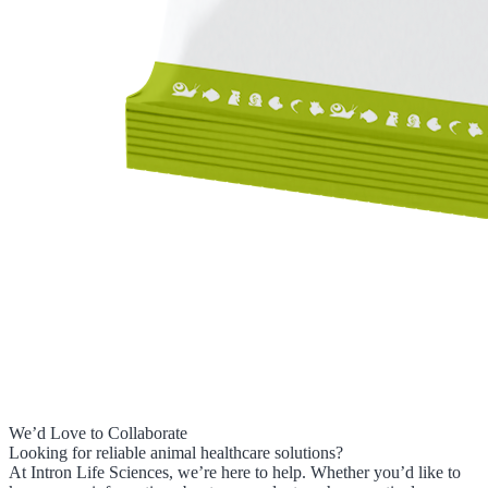
We’d Love to Collaborate
Looking for reliable animal healthcare solutions?
At Intron Life Sciences, we’re here to help. Whether you’d like to