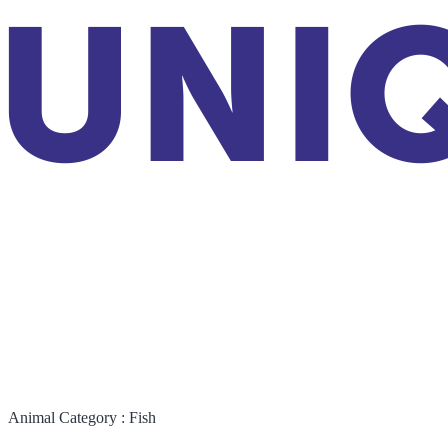
Animal Category :
Fish