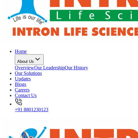
Home
About Us
Overview
Our Leadership
Our History
Our Solutions
Updates
Blogs
Careers
Contact Us
+91 8801230123