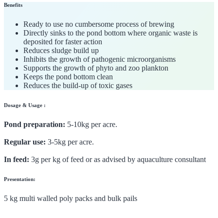
Benefits
Ready to use no cumbersome process of brewing
Directly sinks to the pond bottom where organic waste is
deposited for faster action
Reduces sludge build up
Inhibits the growth of pathogenic microorganisms
Supports the growth of phyto and zoo plankton
Keeps the pond bottom clean
Reduces the build-up of toxic gases
Dosage & Usage :
Pond preparation:
5-10kg per acre.
Regular use:
3-5kg per acre.
In feed:
3g per kg of feed or as advised by aquaculture consultant
Presentation:
5 kg multi walled poly packs and bulk pails