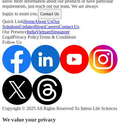
know more information about our products or have particular
requirements, just reach out our team, We are always
happy to assist you.
Contact Us
Quick Link
Home
About Us
Our
Solutions
Updates
Blogs
Careers
Contact Us
Our Presence
India
Vietnam
Singapore
Legal
Privacy Policy
Terms & Conditions
Follow Us
Copyright © 2025 All Rights Reserved To Intron Life Sciences
We value your privacy