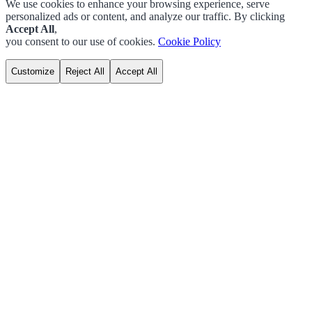
We use cookies to enhance your browsing experience, serve
personalized ads or content, and analyze our traffic. By clicking
Accept All
,
you consent to our use of cookies.
Cookie Policy
Customize
Reject All
Accept All