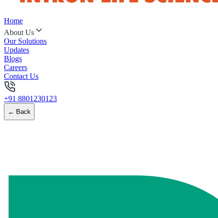
Home
About Us
Our Solutions
Updates
Blogs
Careers
Contact Us
+91 8801230123
← Back