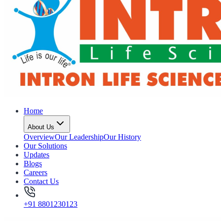
Home
About Us
Overview
Our Leadership
Our History
Our Solutions
Updates
Blogs
Careers
Contact Us
+91 8801230123