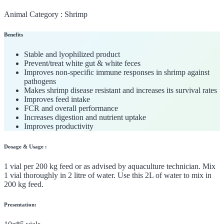
Animal Category :
Shrimp
Benefits
Stable and lyophilized product
Prevent/treat white gut & white feces
Improves non-specific immune responses in shrimp against
pathogens
Makes shrimp disease resistant and increases its survival rates
Improves feed intake
FCR and overall performance
Increases digestion and nutrient uptake
Improves productivity
Dosage & Usage :
1 vial per 200 kg feed or as advised by aquaculture technician. Mix
1 vial thoroughly in 2 litre of water. Use this 2L of water to mix in
200 kg feed.
Presentation: