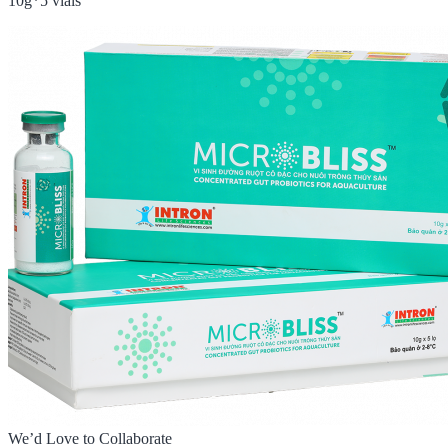
10g*5 vials
We’d Love to Collaborate