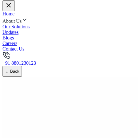
Home
About Us
Our Solutions
Updates
Blogs
Careers
Contact Us
+91 8801230123
← Back