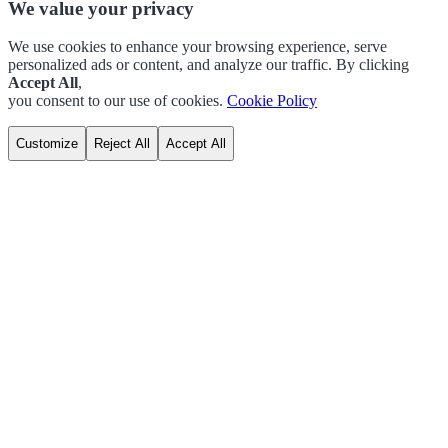
We value your privacy
We use cookies to enhance your browsing experience, serve
personalized ads or content, and analyze our traffic. By clicking
Accept All
,
you consent to our use of cookies.
Cookie Policy
Customize
Reject All
Accept All