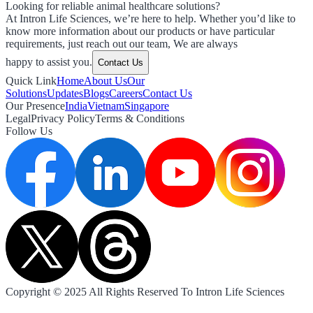
Looking for reliable animal healthcare solutions?
At Intron Life Sciences, we’re here to help. Whether you’d like to
know more information about our products or have particular
requirements, just reach out our team, We are always
happy to assist you.
Contact Us
Quick Link
Home
About Us
Our
Solutions
Updates
Blogs
Careers
Contact Us
Our Presence
India
Vietnam
Singapore
Legal
Privacy Policy
Terms & Conditions
Follow Us
Copyright © 2025 All Rights Reserved To Intron Life Sciences