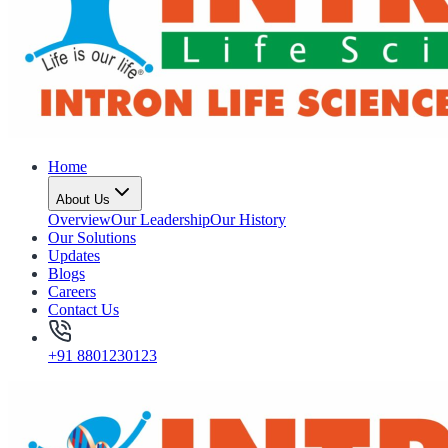
Home
About Us
Overview
Our Leadership
Our History
Our Solutions
Updates
Blogs
Careers
Contact Us
+91 8801230123