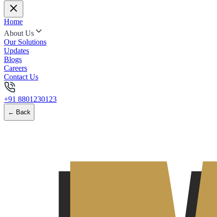
Home
About Us
Our Solutions
Updates
Blogs
Careers
Contact Us
+91 8801230123
← Back