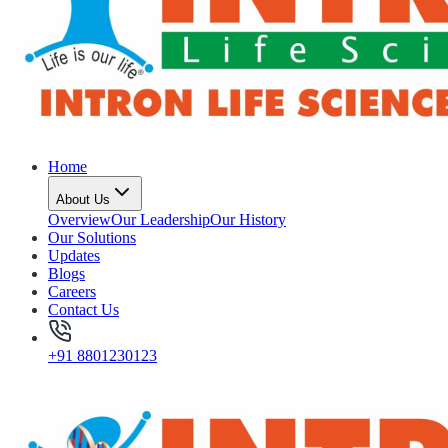
Home
About Us
Overview
Our Leadership
Our History
Our Solutions
Updates
Blogs
Careers
Contact Us
+91 8801230123