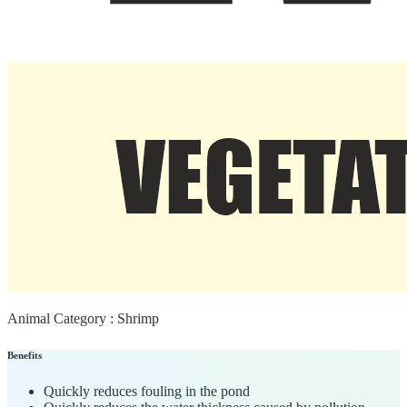
Animal Category :
Shrimp
Benefits
Quickly reduces fouling in the pond