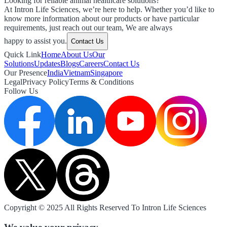
Looking for reliable animal healthcare solutions?
At Intron Life Sciences, we’re here to help. Whether you’d like to
know more information about our products or have particular
requirements, just reach out our team, We are always
happy to assist you.
Contact Us
Quick Link
Home
About Us
Our
Solutions
Updates
Blogs
Careers
Contact Us
Our Presence
India
Vietnam
Singapore
Legal
Privacy Policy
Terms & Conditions
Follow Us
Copyright © 2025 All Rights Reserved To Intron Life Sciences