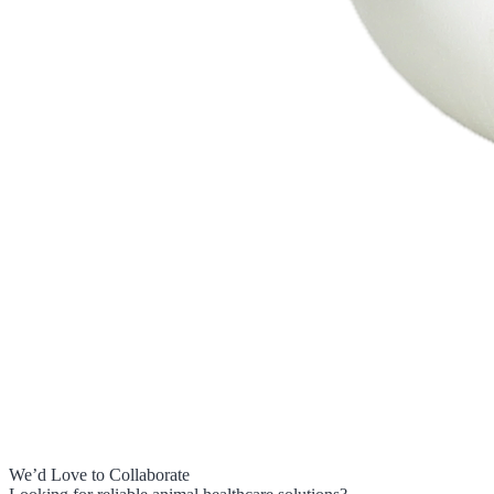
We’d Love to Collaborate