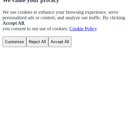
We value your privacy
We use cookies to enhance your browsing experience, serve
personalized ads or content, and analyze our traffic. By clicking
Accept All
,
you consent to our use of cookies.
Cookie Policy
Customize
Reject All
Accept All