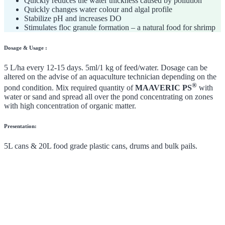
Quickly reduces the water thickness caused by pollution
Quickly changes water colour and algal profile
Stabilize pH and increases DO
Stimulates floc granule formation – a natural food for shrimp
Dosage & Usage :
5 L/ha every 12-15 days. 5ml/1 kg of feed/water. Dosage can be
altered on the advise of an aquaculture technician depending on the
®
pond condition. Mix required quantity of
MAAVERIC PS
with
water or sand and spread all over the pond concentrating on zones
with high concentration of organic matter.
Presentation:
5L cans & 20L food grade plastic cans, drums and bulk pails.