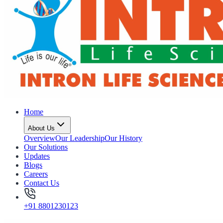
Home
About Us
Overview
Our Leadership
Our History
Our Solutions
Updates
Blogs
Careers
Contact Us
+91 8801230123