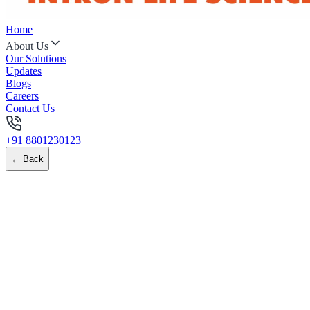
Home
About Us
Our Solutions
Updates
Blogs
Careers
Contact Us
+91 8801230123
← Back