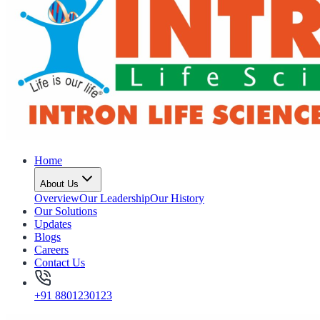
Home
About Us
Overview
Our Leadership
Our History
Our Solutions
Updates
Blogs
Careers
Contact Us
+91 8801230123