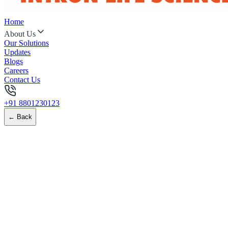
Home
About Us
Our Solutions
Updates
Blogs
Careers
Contact Us
+91 8801230123
← Back