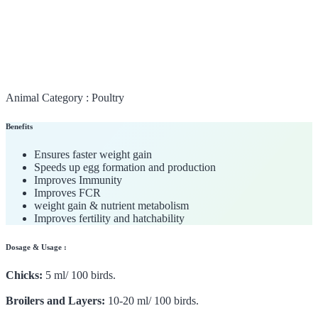
Animal Category :
Poultry
Benefits
Ensures faster weight gain
Speeds up egg formation and production
Improves Immunity
Improves FCR
weight gain & nutrient metabolism
Improves fertility and hatchability
Dosage & Usage :
Chicks:
5 ml/ 100 birds.
Broilers and Layers:
10-20 ml/ 100 birds.