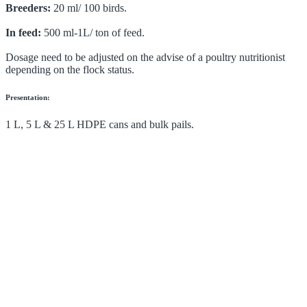
Breeders:
20 ml/ 100 birds.
In feed:
500 ml-1L/ ton of feed.
Dosage need to be adjusted on the advise of a poultry nutritionist
depending on the flock status.
Presentation:
1 L, 5 L & 25 L HDPE cans and bulk pails.