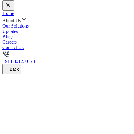
Home
About Us
Our Solutions
Updates
Blogs
Careers
Contact Us
+91 8801230123
← Back