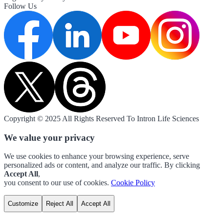
Follow Us
Copyright © 2025 All Rights Reserved To Intron Life Sciences
We value your privacy
We use cookies to enhance your browsing experience, serve
personalized ads or content, and analyze our traffic. By clicking
Accept All
,
you consent to our use of cookies.
Cookie Policy
Customize
Reject All
Accept All