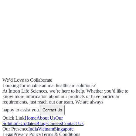
We’d Love to Collaborate
Looking for reliable animal healthcare solutions?
At Intron Life Sciences, we’re here to help. Whether you’d like to
know more information about our products or have particular
requirements, just reach out our team, We are always
happy to assist you.
Contact Us
Quick Link
Home
About Us
Our
Solutions
Updates
Blogs
Careers
Contact Us
Our Presence
India
Vietnam
Singapore
Legal
Privacy Policy
Terms & Conditions