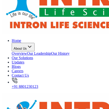
Home
About Us
Overview
Our Leadership
Our History
Our Solutions
Updates
Blogs
Careers
Contact Us
+91 8801230123