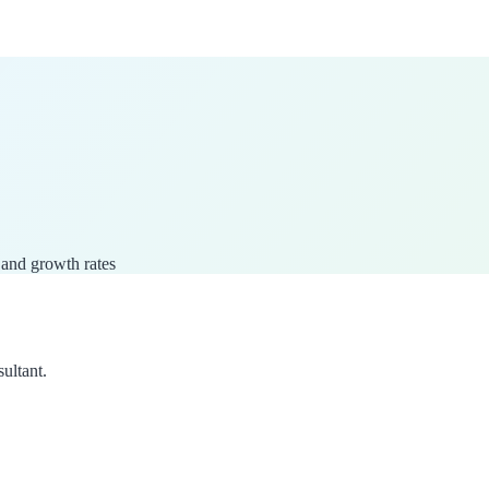
 and growth rates
sultant.