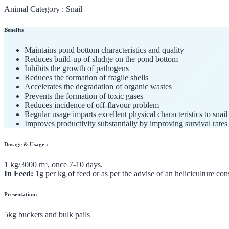
Animal Category :
Snail
Benefits
Maintains pond bottom characteristics and quality
Reduces build-up of sludge on the pond bottom
Inhibits the growth of pathogens
Reduces the formation of fragile shells
Accelerates the degradation of organic wastes
Prevents the formation of toxic gases
Reduces incidence of off-flavour problem
Regular usage imparts excellent physical characteristics to snail
Improves productivity substantially by improving survival rates
Dosage & Usage :
1 kg/3000 m³, once 7-10 days.
In Feed:
1g per kg of feed or as per the advise of an heliciculture con
Presentation:
5kg buckets and bulk pails