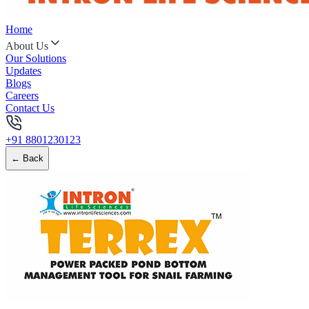
Home
About Us
Our Solutions
Updates
Blogs
Careers
Contact Us
+91 8801230123
← Back