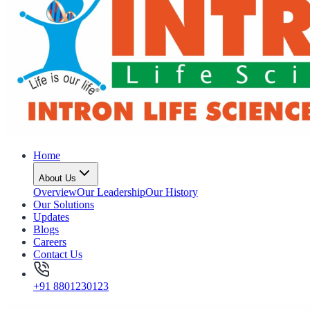
Home
About Us
Overview
Our Leadership
Our History
Our Solutions
Updates
Blogs
Careers
Contact Us
+91 8801230123