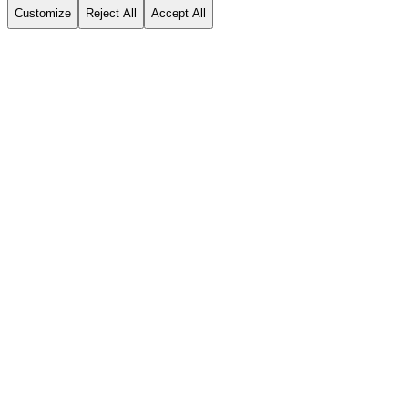
Customize
Reject All
Accept All