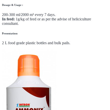
Dosage & Usage :
200-300 ml/2000 m³ every 7 days.
In feed:
1g/kg of feed or as per the advise of heliciculture
consultant.
Presentation:
2 L food grade plastic bottles and bulk pails.