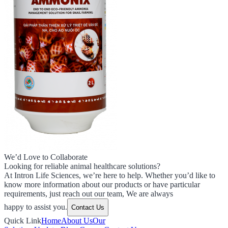
We’d Love to Collaborate
Looking for reliable animal healthcare solutions?
At Intron Life Sciences, we’re here to help. Whether you’d like to
know more information about our products or have particular
requirements, just reach out our team, We are always
happy to assist you.
Contact Us
Quick Link
Home
About Us
Our