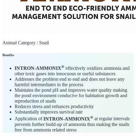
Animal Category :
Snail
Benefits
®
INTRON-AMMONIX
effectively oxidizes ammonia and
other toxic gases into innocuous or useful substances
Addresses the problem end to end and does not leave any
harmful intermediates in the process
Maintains the pond pH and improves water quality making
the pond environment conducive for habitation growth and
reproduction of snails
Reduces stress and enhances productivity
Substantially improves survival rate
®
Application of
INTRON-AMMONIX
at regular intervals
prevents further build-up of ammonia thus making the snails
free from ammonia related stress