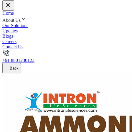
Home
About Us
Our Solutions
Updates
Blogs
Careers
Contact Us
+91 8801230123
← Back