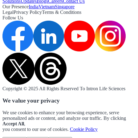
Solutions
Updates
Blogs
Careers
Contact Us
Our Presence
India
Vietnam
Singapore
Legal
Privacy Policy
Terms & Conditions
Follow Us
Copyright © 2025 All Rights Reserved To Intron Life Sciences
We value your privacy
We use cookies to enhance your browsing experience, serve
personalized ads or content, and analyze our traffic. By clicking
Accept All
,
you consent to our use of cookies.
Cookie Policy