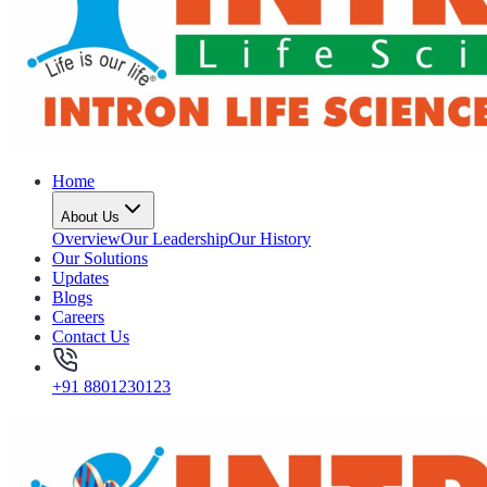
Home
About Us
Overview
Our Leadership
Our History
Our Solutions
Updates
Blogs
Careers
Contact Us
+91 8801230123