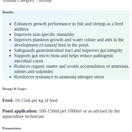
Animal Category :
Shrimp
Benefits
Enhances growth performance in fish and shrimp as a feed
additive
Improves non-specific immunity
Improves plankton growth and water colour and aids in the
development of natural feed in the pond.
Safeguards gastrointestinal tract and improves gut integrity
Supports gut micro biota and helps reduce pathogenic
microbial count
Reduces organic matter and avoids accumulation of ammonia,
nitrites and sulphides
Reinforces resistance to ammonia nitrogen stress
Dosage & Usage :
Feed:
10-15ml per kg of feed
Pond application:
100-150ml per 1000m² or as advised by the
aquaculture technician
Presentation: