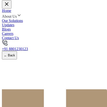
Home
About Us
Our Solutions
Updates
Blogs
Careers
Contact Us
+91 8801230123
← Back