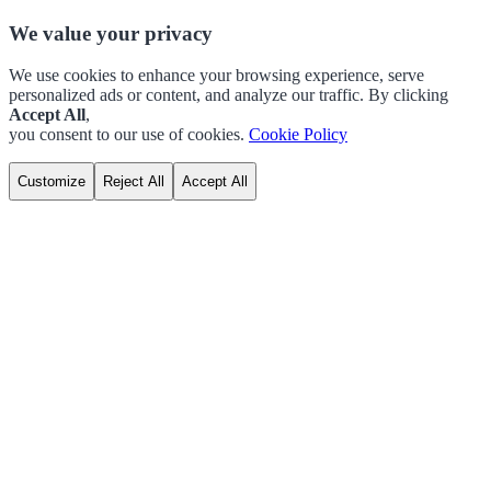
We value your privacy
We use cookies to enhance your browsing experience, serve
personalized ads or content, and analyze our traffic. By clicking
Accept All
,
you consent to our use of cookies.
Cookie Policy
Customize
Reject All
Accept All