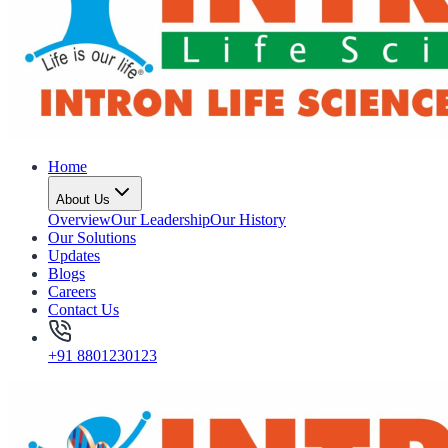
Home
About Us
Overview
Our Leadership
Our History
Our Solutions
Updates
Blogs
Careers
Contact Us
+91 8801230123