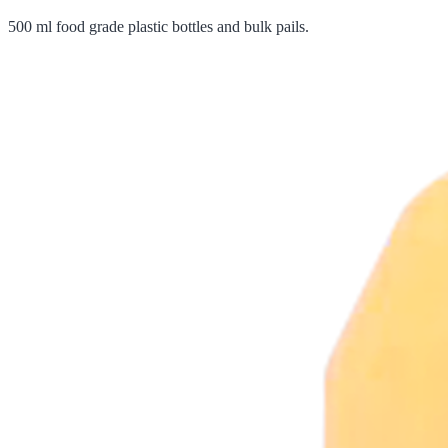
500 ml food grade plastic bottles and bulk pails.