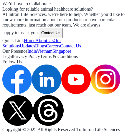
We’d Love to Collaborate
Looking for reliable animal healthcare solutions?
At Intron Life Sciences, we’re here to help. Whether you’d like to
know more information about our products or have particular
requirements, just reach out our team, We are always
happy to assist you.
Contact Us
Quick Link
Home
About Us
Our
Solutions
Updates
Blogs
Careers
Contact Us
Our Presence
India
Vietnam
Singapore
Legal
Privacy Policy
Terms & Conditions
Follow Us
Copyright © 2025 All Rights Reserved To Intron Life Sciences