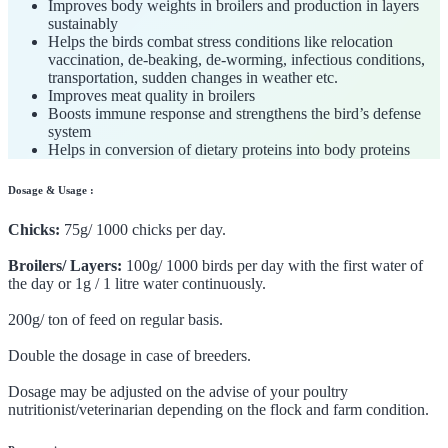
Improves body weights in broilers and production in layers
sustainably
Helps the birds combat stress conditions like relocation
vaccination, de-beaking, de-worming, infectious conditions,
transportation, sudden changes in weather etc.
Improves meat quality in broilers
Boosts immune response and strengthens the bird’s defense
system
Helps in conversion of dietary proteins into body proteins
Dosage & Usage :
Chicks:
75g/ 1000 chicks per day.
Broilers/ Layers:
100g/ 1000 birds per day with the first water of
the day or 1g / 1 litre water continuously.
200g/ ton of feed on regular basis.
Double the dosage in case of breeders.
Dosage may be adjusted on the advise of your poultry
nutritionist/veterinarian depending on the flock and farm condition.