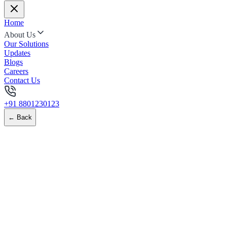
Home
About Us
Our Solutions
Updates
Blogs
Careers
Contact Us
+91 8801230123
← Back