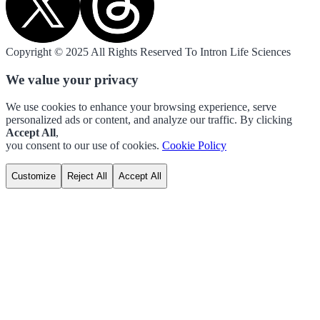
Copyright © 2025 All Rights Reserved To Intron Life Sciences
We value your privacy
We use cookies to enhance your browsing experience, serve
personalized ads or content, and analyze our traffic. By clicking
Accept All
,
you consent to our use of cookies.
Cookie Policy
Customize
Reject All
Accept All