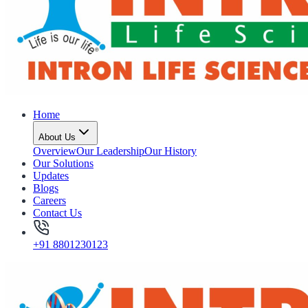
Home
About Us
Overview
Our Leadership
Our History
Our Solutions
Updates
Blogs
Careers
Contact Us
+91 8801230123