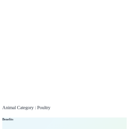
Animal Category :
Poultry
Benefits