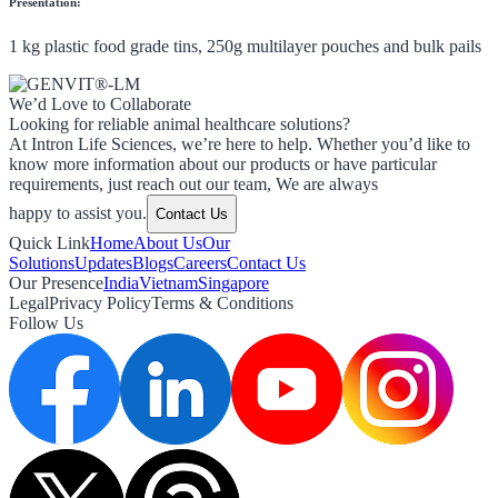
Presentation:
1 kg plastic food grade tins, 250g multilayer pouches and bulk pails
We’d Love to Collaborate
Looking for reliable animal healthcare solutions?
At Intron Life Sciences, we’re here to help. Whether you’d like to
know more information about our products or have particular
requirements, just reach out our team, We are always
happy to assist you.
Contact Us
Quick Link
Home
About Us
Our
Solutions
Updates
Blogs
Careers
Contact Us
Our Presence
India
Vietnam
Singapore
Legal
Privacy Policy
Terms & Conditions
Follow Us