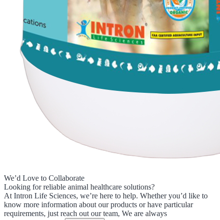
We’d Love to Collaborate
Looking for reliable animal healthcare solutions?
At Intron Life Sciences, we’re here to help. Whether you’d like to
know more information about our products or have particular
requirements, just reach out our team, We are always