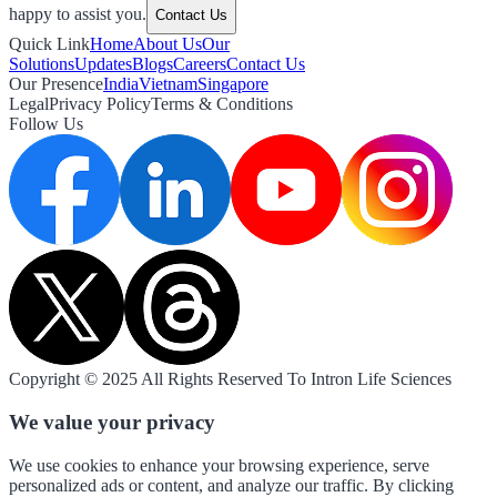
happy to assist you.
Contact Us
Quick Link
Home
About Us
Our
Solutions
Updates
Blogs
Careers
Contact Us
Our Presence
India
Vietnam
Singapore
Legal
Privacy Policy
Terms & Conditions
Follow Us
Copyright © 2025 All Rights Reserved To Intron Life Sciences
We value your privacy
We use cookies to enhance your browsing experience, serve
personalized ads or content, and analyze our traffic. By clicking