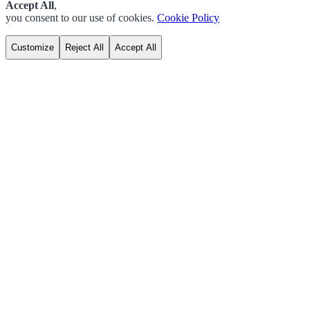
Accept All
,
you consent to our use of cookies.
Cookie Policy
Customize
Reject All
Accept All