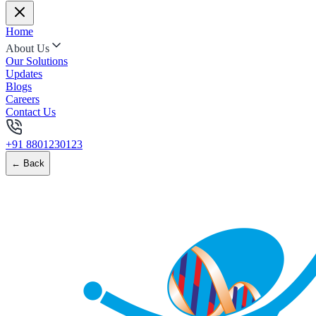
Home
About Us
Our Solutions
Updates
Blogs
Careers
Contact Us
+91 8801230123
← Back