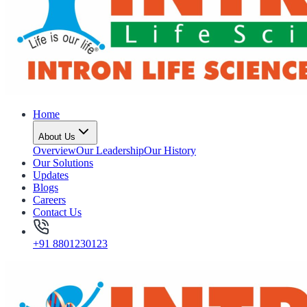
Home
About Us
Overview
Our Leadership
Our History
Our Solutions
Updates
Blogs
Careers
Contact Us
+91 8801230123