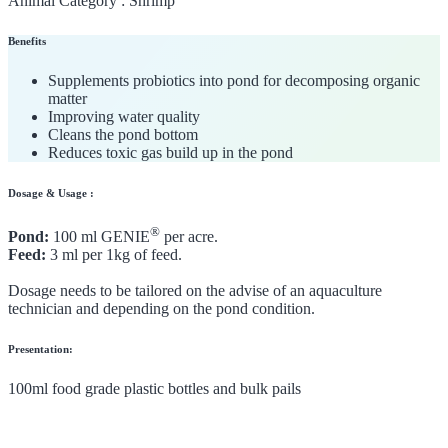
Animal Category :
Shrimp
Benefits
Supplements probiotics into pond for decomposing organic
matter
Improving water quality
Cleans the pond bottom
Reduces toxic gas build up in the pond
Dosage & Usage :
®
Pond:
100 ml GENIE
per acre.
Feed:
3 ml per 1kg of feed.
Dosage needs to be tailored on the advise of an aquaculture
technician and depending on the pond condition.
Presentation:
100ml food grade plastic bottles and bulk pails