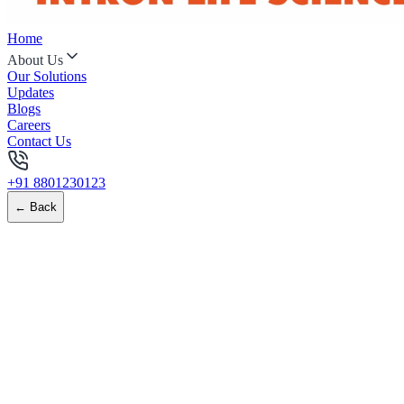
Home
About Us
Our Solutions
Updates
Blogs
Careers
Contact Us
+91 8801230123
← Back