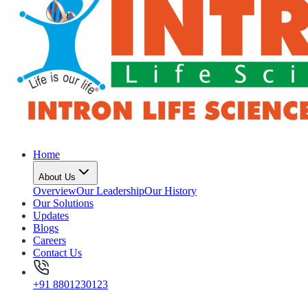
Home
About Us
Overview
Our Leadership
Our History
Our Solutions
Updates
Blogs
Careers
Contact Us
+91 8801230123