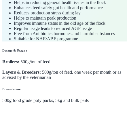
Helps in reducing general health issues in the flock
Enhances feed safety gut health and performance
Reduces production stress during lay
Helps to maintain peak production
Improves immune status in the old age of the flock
Regular usage leads to reduced AGP usage
Free from Antibiotics hormones and harmful substances
Suitable for NAE/ABF programme
Dosage & Usage :
Broilers:
500g/ton of feed
Layers & Breeders:
500g/ton of feed, one week per month or as
advised by the veterinarian
Presentation:
500g food grade poly packs, 5kg and bulk pails