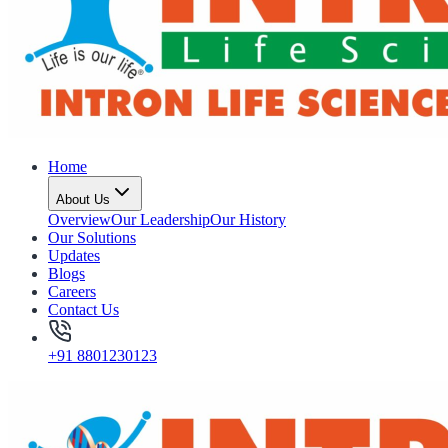
Home
About Us
Overview
Our Leadership
Our History
Our Solutions
Updates
Blogs
Careers
Contact Us
+91 8801230123