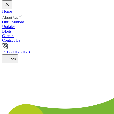
Home
About Us
Our Solutions
Updates
Blogs
Careers
Contact Us
+91 8801230123
← Back