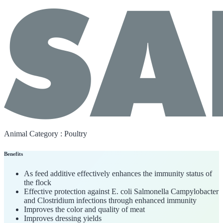
Animal Category :
Poultry
Benefits
As feed additive effectively enhances the immunity status of
the flock
Effective protection against E. coli Salmonella Campylobacter
and Clostridium infections through enhanced immunity
Improves the color and quality of meat
Improves dressing yields