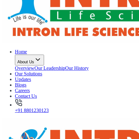
Home
About Us
Overview
Our Leadership
Our History
Our Solutions
Updates
Blogs
Careers
Contact Us
+91 8801230123