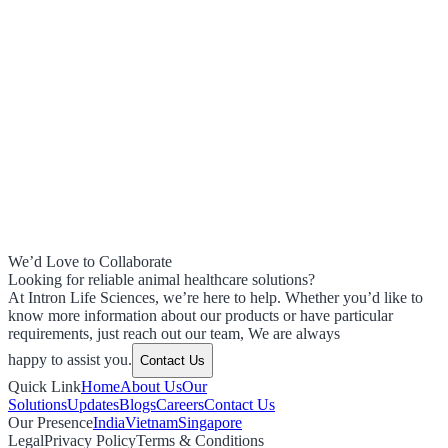
We’d Love to Collaborate
Looking for reliable animal healthcare solutions?
At Intron Life Sciences, we’re here to help. Whether you’d like to
know more information about our products or have particular
requirements, just reach out our team, We are always
happy to assist you.
Contact Us
Quick Link
Home
About Us
Our
Solutions
Updates
Blogs
Careers
Contact Us
Our Presence
India
Vietnam
Singapore
Legal
Privacy Policy
Terms & Conditions