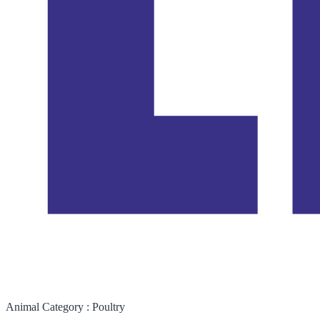
Animal Category :
Poultry