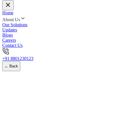
Home
About Us
Our Solutions
Updates
Blogs
Careers
Contact Us
+91 8801230123
← Back