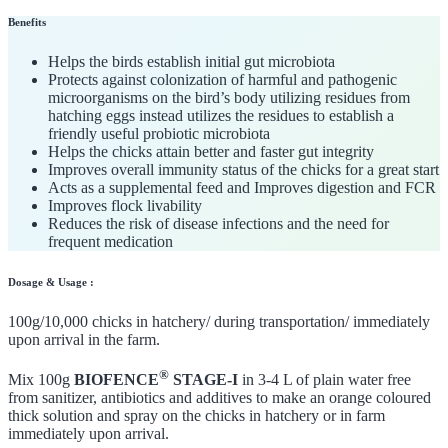
Benefits
Helps the birds establish initial gut microbiota
Protects against colonization of harmful and pathogenic
microorganisms on the bird’s body utilizing residues from
hatching eggs instead utilizes the residues to establish a
friendly useful probiotic microbiota
Helps the chicks attain better and faster gut integrity
Improves overall immunity status of the chicks for a great start
Acts as a supplemental feed and Improves digestion and FCR
Improves flock livability
Reduces the risk of disease infections and the need for
frequent medication
Dosage & Usage :
100g/10,000 chicks in hatchery/ during transportation/ immediately
upon arrival in the farm.
®
Mix 100g
BIOFENCE
STAGE-I
in 3-4 L of plain water free
from sanitizer, antibiotics and additives to make an orange coloured
thick solution and spray on the chicks in hatchery or in farm
immediately upon arrival.