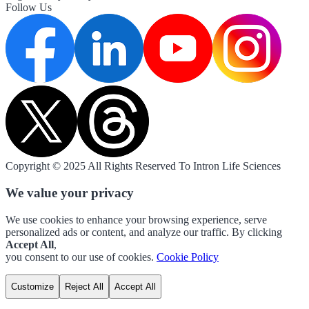
Follow Us
Copyright © 2025 All Rights Reserved To Intron Life Sciences
We value your privacy
We use cookies to enhance your browsing experience, serve
personalized ads or content, and analyze our traffic. By clicking
Accept All
,
you consent to our use of cookies.
Cookie Policy
Customize
Reject All
Accept All