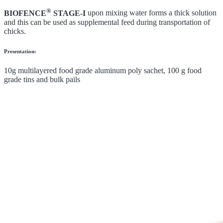
®
BIOFENCE
STAGE-I
upon mixing water forms a thick solution
and this can be used as supplemental feed during transportation of
chicks.
Presentation:
10g multilayered food grade aluminum poly sachet, 100 g food
grade tins and bulk pails