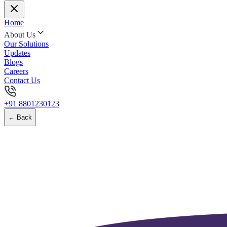
Home
About Us
Our Solutions
Updates
Blogs
Careers
Contact Us
+91 8801230123
← Back