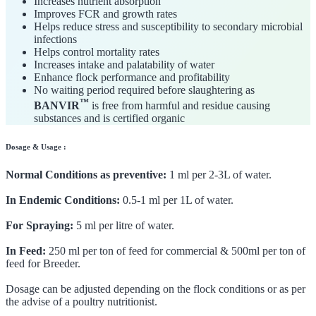
Increases nutrient absorption
Improves FCR and growth rates
Helps reduce stress and susceptibility to secondary microbial
infections
Helps control mortality rates
Increases intake and palatability of water
Enhance flock performance and profitability
No waiting period required before slaughtering as
™
BANVIR
is free from harmful and residue causing
substances and is certified organic
Dosage & Usage :
Normal Conditions as preventive:
1 ml per 2-3L of water.
In Endemic Conditions:
0.5-1 ml per 1L of water.
For Spraying:
5 ml per litre of water.
In Feed:
250 ml per ton of feed for commercial & 500ml per ton of
feed for Breeder.
Dosage can be adjusted depending on the flock conditions or as per
the advise of a poultry nutritionist.