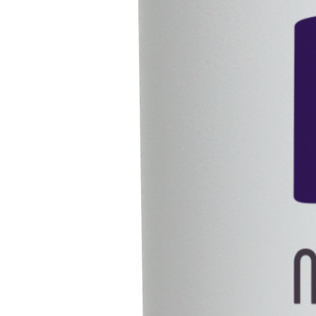
Solutions
Updates
Blogs
Careers
Contact Us
Our Presence
India
Vietnam
Singapore
Legal
Privacy Policy
Terms & Conditions
Follow Us
Copyright © 2025 All Rights Reserved To Intron Life Sciences
We value your privacy
We use cookies to enhance your browsing experience, serve
personalized ads or content, and analyze our traffic. By clicking
Accept All
,
you consent to our use of cookies.
Cookie Policy