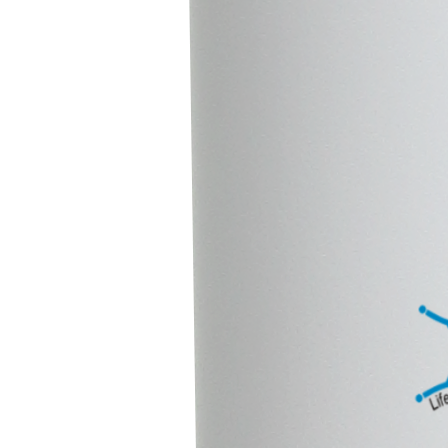
We’d Love to Collaborate
Looking for reliable animal healthcare solutions?
At Intron Life Sciences, we’re here to help. Whether you’d like to
know more information about our products or have particular
requirements, just reach out our team, We are always
happy to assist you.
Contact Us
Quick Link
Home
About Us
Our