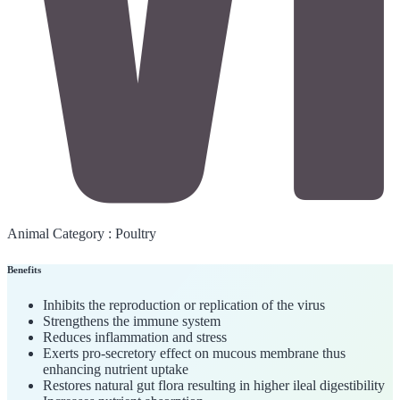
Animal Category :
Poultry
Benefits
Inhibits the reproduction or replication of the virus
Strengthens the immune system
Reduces inflammation and stress
Exerts pro-secretory effect on mucous membrane thus
enhancing nutrient uptake
Restores natural gut flora resulting in higher ileal digestibility