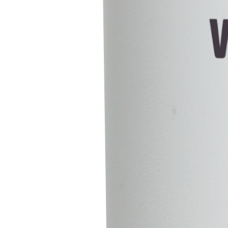
Customize
Reject All
Accept All