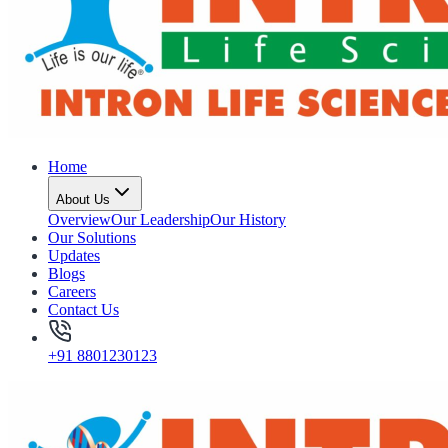
Home
About Us
Overview
Our Leadership
Our History
Our Solutions
Updates
Blogs
Careers
Contact Us
+91 8801230123