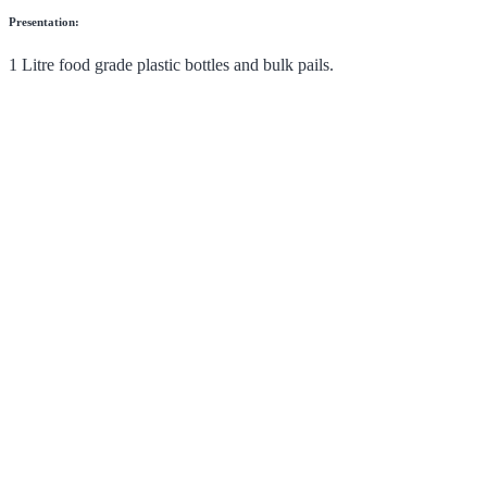
Presentation:
1 Litre food grade plastic bottles and bulk pails.