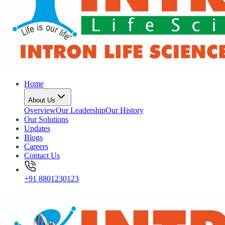
Home
About Us
Overview
Our Leadership
Our History
Our Solutions
Updates
Blogs
Careers
Contact Us
+91 8801230123