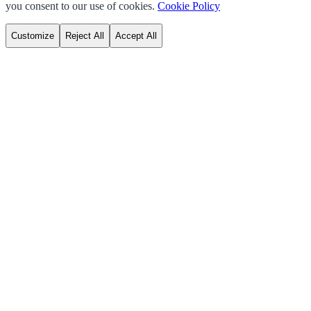
you consent to our use of cookies.
Cookie Policy
Customize
Reject All
Accept All