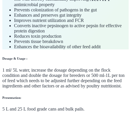
antimicrobial property
Prevents colonization of pathogens in the gut
Enhances and preserves gut integrity
Improves nutrient utilization and FCR
Converts inactive pepsinogen to active pepsin for effective
protein digestion
Reduces toxin production
Prevents tissue breakdown
Enhances the bioavailability of other feed addit
Dosage & Usage :
1 ml/ 5L water, increase the dosage depending on the flock
condition and double the dosage for breeders or 500 ml-1L per ton
of feed which needs to be adjusted further depending on the feed
ingredients and other factors or as advised by poultry nutritionist.
Presentation:
5 L and 25 L food grade cans and bulk pails.