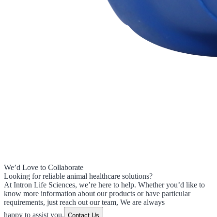
We’d Love to Collaborate
Looking for reliable animal healthcare solutions?
At Intron Life Sciences, we’re here to help. Whether you’d like to
know more information about our products or have particular
requirements, just reach out our team, We are always
happy to assist you.
Contact Us