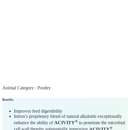
Animal Category :
Poultry
Benefits
Improves feed digestibility
Intron’s proprietary blend of natural alkaloids exceptionally
®
enhance the ability of
ACIVITY
to penetrate the microbial
®
cell wall thereby substantially improving
ACIVITY