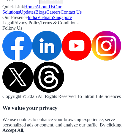
Quick Link
Home
About Us
Our
Solutions
Updates
Blogs
Careers
Contact Us
Our Presence
India
Vietnam
Singapore
Legal
Privacy Policy
Terms & Conditions
Follow Us
Copyright © 2025 All Rights Reserved To Intron Life Sciences
We value your privacy
We use cookies to enhance your browsing experience, serve
personalized ads or content, and analyze our traffic. By clicking
Accept All
,