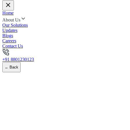
Home
About Us
Our Solutions
Updates
Blogs
Careers
Contact Us
+91 8801230123
← Back