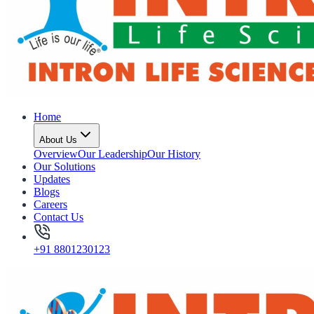
Home
About Us
Overview
Our Leadership
Our History
Our Solutions
Updates
Blogs
Careers
Contact Us
+91 8801230123