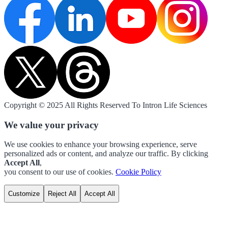
Copyright © 2025 All Rights Reserved To Intron Life Sciences
We value your privacy
We use cookies to enhance your browsing experience, serve
personalized ads or content, and analyze our traffic. By clicking
Accept All
,
you consent to our use of cookies.
Cookie Policy
Customize
Reject All
Accept All