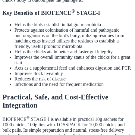
chick's body to outcompete the pathogens.
®
Key Benefits of BIOFENCE
STAGE-I
Helps the birds establish initial gut microbiota
Protects against colonisation of harmful and pathogenic
microorganisms on the bird's body, utilizing residues from
hatching eggs instead utilizes the residues to establish a
friendly, useful probiotic microbiota
Helps the chicks attain better and faster gut integrity
Improves the overall immunity status of the chicks for a great
start
Acts as a supplemental feed and enhances digestion and FCR
Improves flock liveability
Reduces the risk of disease
infections and the need for frequent medication
Practical, Safe, and Cost-Effective
Integration
®
BIOFENCE
STAGE-I is available in practical 10g sachets for
1000 chicks, 100g tins with TOSSPACK for 10,000 chicks, and
bulk pails. Its simple preparation and natural, stress-free delivery