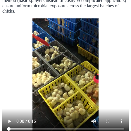
method (basic sprayers instead of costly & complicated applicators)
ensure uniform microbial exposure across the largest batches of
chicks.