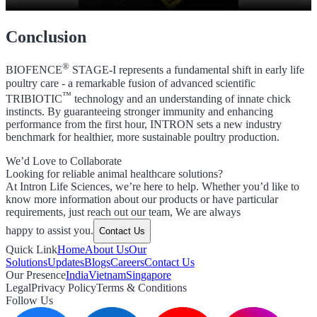
Conclusion
®
BIOFENCE
STAGE-I represents a fundamental shift in early life
poultry care - a remarkable fusion of advanced scientific
™
TRIBIOTIC
technology and an understanding of innate chick
instincts. By guaranteeing stronger immunity and enhancing
performance from the first hour, INTRON sets a new industry
benchmark for healthier, more sustainable poultry production.
We’d Love to Collaborate
Looking for reliable animal healthcare solutions?
At Intron Life Sciences, we’re here to help. Whether you’d like to
know more information about our products or have particular
requirements, just reach out our team, We are always
happy to assist you.
Contact Us
Quick Link
Home
About Us
Our
Solutions
Updates
Blogs
Careers
Contact Us
Our Presence
India
Vietnam
Singapore
Legal
Privacy Policy
Terms & Conditions
Follow Us