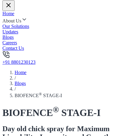
Home
About Us
Our Solutions
Updates
Blogs
Careers
Contact Us
+91 8801230123
Home
/
Blogs
/
®
BIOFENCE
STAGE-I
®
BIOFENCE
STAGE-I
Day old chick spray for Maximum