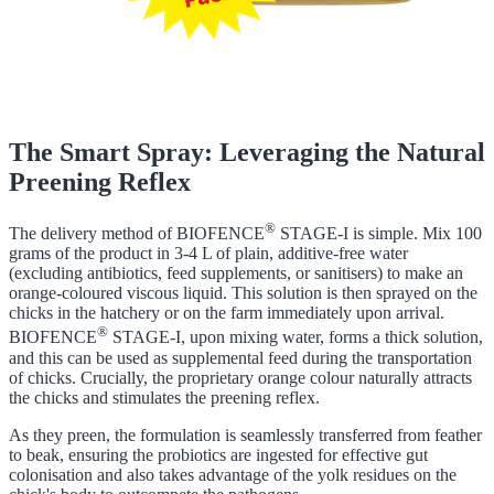
The Smart Spray: Leveraging the Natural
Preening Reflex
®
The delivery method of BIOFENCE
STAGE-I is simple. Mix 100
grams of the product in 3-4 L of plain, additive-free water
(excluding antibiotics, feed supplements, or sanitisers) to make an
orange-coloured viscous liquid. This solution is then sprayed on the
chicks in the hatchery or on the farm immediately upon arrival.
®
BIOFENCE
STAGE-I, upon mixing water, forms a thick solution,
and this can be used as supplemental feed during the transportation
of chicks. Crucially, the proprietary orange colour naturally attracts
the chicks and stimulates the preening reflex.
As they preen, the formulation is seamlessly transferred from feather
to beak, ensuring the probiotics are ingested for effective gut
colonisation and also takes advantage of the yolk residues on the