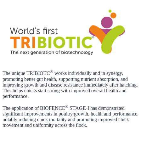
®
The unique TRIBIOTC
works individually and in synergy,
promoting better gut health, supporting nutrient absorption, and
improving growth and disease resistance immediately after hatching.
This helps chicks start strong with improved overall health and
performance.
®
The application of BIOFENCE
STAGE-I has demonstrated
significant improvements in poultry growth, health and performance,
notably reducing chick mortality and promoting improved chick
movement and uniformity across the flock.