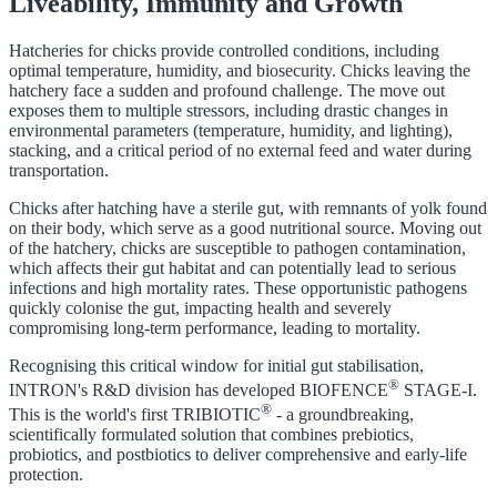
Liveability, Immunity and Growth
Hatcheries for chicks provide controlled conditions, including
optimal temperature, humidity, and biosecurity. Chicks leaving the
hatchery face a sudden and profound challenge. The move out
exposes them to multiple stressors, including drastic changes in
environmental parameters (temperature, humidity, and lighting),
stacking, and a critical period of no external feed and water during
transportation.
Chicks after hatching have a sterile gut, with remnants of yolk found
on their body, which serve as a good nutritional source. Moving out
of the hatchery, chicks are susceptible to pathogen contamination,
which affects their gut habitat and can potentially lead to serious
infections and high mortality rates. These opportunistic pathogens
quickly colonise the gut, impacting health and severely
compromising long-term performance, leading to mortality.
Recognising this critical window for initial gut stabilisation,
®
INTRON's R&D division has developed BIOFENCE
STAGE-I.
®
This is the world's first TRIBIOTIC
- a groundbreaking,
scientifically formulated solution that combines prebiotics,
probiotics, and postbiotics to deliver comprehensive and early-life
protection.