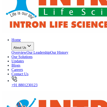
Home
About Us
Overview
Our Leadership
Our History
Our Solutions
Updates
Blogs
Careers
Contact Us
+91 8801230123