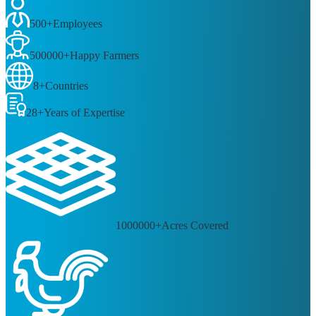
100
+
Products
500
+
Employees
500000
+
Happy Farmers
8
+
Countries
28
+
Years of Expertise
1000000
+
Acres Covered