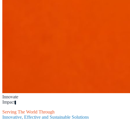
Innovate
Impact
Inspire
|
Serving The World Through
Innovative, Effective and Sustainable Solutions