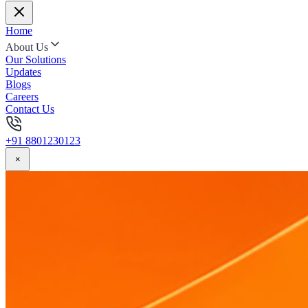
Home
About Us
Our Solutions
Updates
Blogs
Careers
Contact Us
+91 8801230123
×